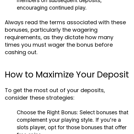
members on subsequent deposits,
encouraging continued play.
Always read the terms associated with these
bonuses, particularly the wagering
requirements, as they dictate how many
times you must wager the bonus before
cashing out.
How to Maximize Your Deposit
To get the most out of your deposits,
consider these strategies:
Choose the Right Bonus:
Select bonuses that
complement your playing style. If you're a
slots player, opt for those bonuses that offer