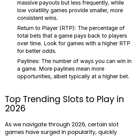
massive payouts but less frequently, while
low volatility games provide smaller, more
consistent wins.
Return to Player (RTP):
The percentage of
total bets that a game pays back to players
over time. Look for games with a higher RTP
for better odds.
Paylines:
The number of ways you can win in
a game. More paylines mean more
opportunities, albeit typically at a higher bet.
Top Trending Slots to Play in
2026
As we navigate through 2026, certain slot
games have surged in popularity, quickly