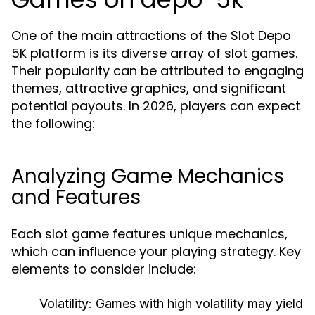
One of the main attractions of the Slot Depo
5K platform is its diverse array of slot games.
Their popularity can be attributed to engaging
themes, attractive graphics, and significant
potential payouts. In 2026, players can expect
the following:
Analyzing Game Mechanics
and Features
Each slot game features unique mechanics,
which can influence your playing strategy. Key
elements to consider include:
Volatility:
Games with high volatility may yield