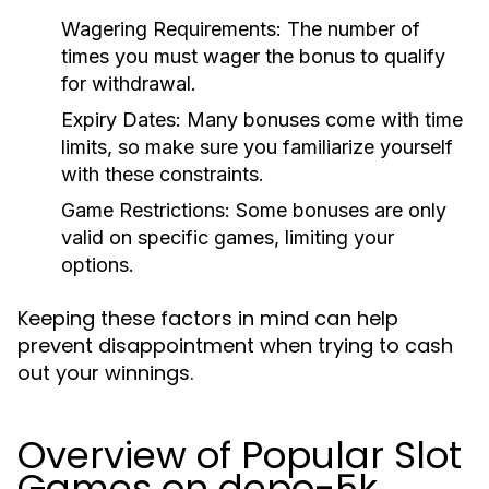
Wagering Requirements:
The number of
times you must wager the bonus to qualify
for withdrawal.
Expiry Dates:
Many bonuses come with time
limits, so make sure you familiarize yourself
with these constraints.
Game Restrictions:
Some bonuses are only
valid on specific games, limiting your
options.
Keeping these factors in mind can help
prevent disappointment when trying to cash
out your winnings.
Overview of Popular Slot
Games on depo-5k