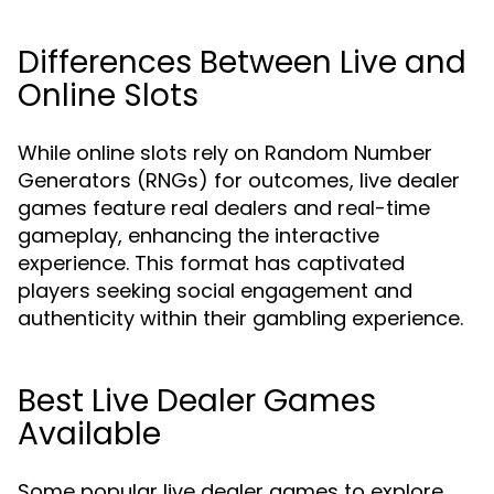
Differences Between Live and
Online Slots
While online slots rely on Random Number
Generators (RNGs) for outcomes, live dealer
games feature real dealers and real-time
gameplay, enhancing the interactive
experience. This format has captivated
players seeking social engagement and
authenticity within their gambling experience.
Best Live Dealer Games
Available
Some popular live dealer games to explore