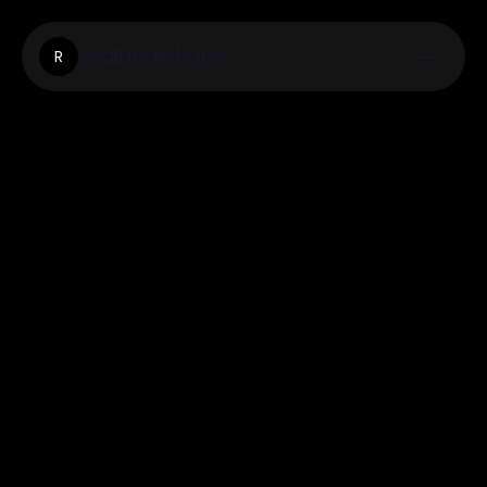
Realbookshops
R