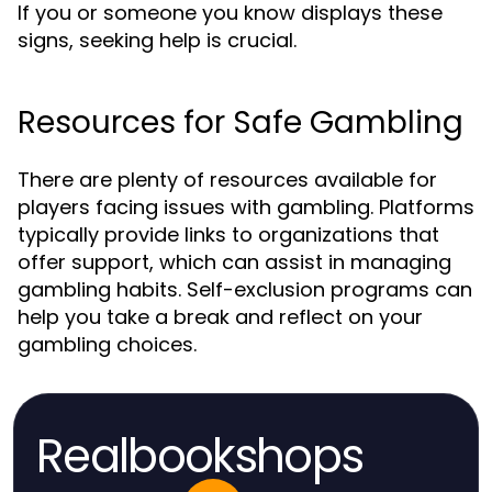
If you or someone you know displays these
signs, seeking help is crucial.
Resources for Safe Gambling
There are plenty of resources available for
players facing issues with gambling. Platforms
typically provide links to organizations that
offer support, which can assist in managing
gambling habits. Self-exclusion programs can
help you take a break and reflect on your
gambling choices.
Realbookshops