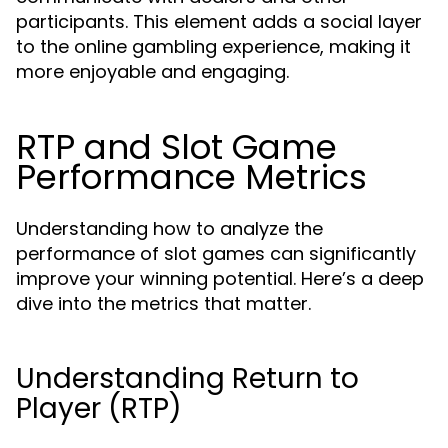
participants. This element adds a social layer
to the online gambling experience, making it
more enjoyable and engaging.
RTP and Slot Game
Performance Metrics
Understanding how to analyze the
performance of slot games can significantly
improve your winning potential. Here’s a deep
dive into the metrics that matter.
Understanding Return to
Player (RTP)