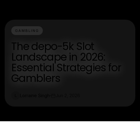
GAMBLING
The depo-5k Slot
Landscape in 2026:
Essential Strategies for
Gamblers
Lorraine Singh
Jun 2, 2026
L