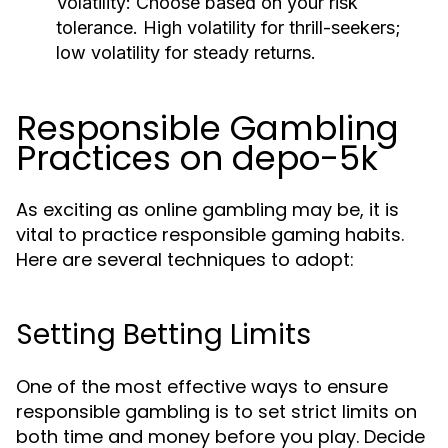
Volatility:
Choose based on your risk
tolerance. High volatility for thrill-seekers;
low volatility for steady returns.
Responsible Gambling
Practices on depo-5k
As exciting as online gambling may be, it is
vital to practice responsible gaming habits.
Here are several techniques to adopt:
Setting Betting Limits
One of the most effective ways to ensure
responsible gambling is to set strict limits on
both time and money before you play. Decide