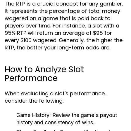
The RTP is a crucial concept for any gambler.
It represents the percentage of total money
wagered on a game that is paid back to
players over time. For instance, a slot with a
95% RTP will return an average of $95 for
every $100 wagered. Generally, the higher the
RTP, the better your long-term odds are.
How to Analyze Slot
Performance
When evaluating a slot's performance,
consider the following:
Game History:
Review the game's payout
history and consistency of wins.