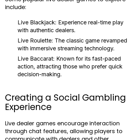
include:
Live Blackjack:
Experience real-time play
with authentic dealers.
Live Roulette:
The classic game revamped
with immersive streaming technology.
Live Baccarat:
Known for its fast-paced
action, attracting those who prefer quick
decision-making.
Creating a Social Gambling
Experience
Live dealer games encourage interaction
through chat features, allowing players to
communicate with dealers and other