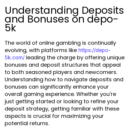
Understanding Deposits
and Bonuses on depo-
5k
The world of online gambling is continually
evolving, with platforms like
https://depo-
leading the charge by offering unique
5k.com/
bonuses and deposit structures that appeal
to both seasoned players and newcomers.
Understanding how to navigate deposits and
bonuses can significantly enhance your
overall gaming experience. Whether you’re
just getting started or looking to refine your
deposit strategy, getting familiar with these
aspects is crucial for maximizing your
potential returns.