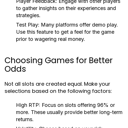
Player Feedback:
Engage with other players
to gather insights on their experiences and
strategies.
Test Play:
Many platforms offer demo play.
Use this feature to get a feel for the game
prior to wagering real money.
Choosing Games for Better
Odds
Not all slots are created equal. Make your
selections based on the following factors:
High RTP:
Focus on slots offering 96% or
more. These usually provide better long-term
returns.