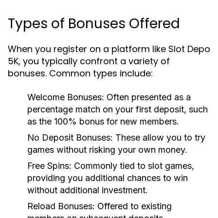
Types of Bonuses Offered
When you register on a platform like Slot Depo
5K, you typically confront a variety of
bonuses. Common types include:
Welcome Bonuses:
Often presented as a
percentage match on your first deposit, such
as the 100% bonus for new members.
No Deposit Bonuses:
These allow you to try
games without risking your own money.
Free Spins:
Commonly tied to slot games,
providing you additional chances to win
without additional investment.
Reload Bonuses:
Offered to existing