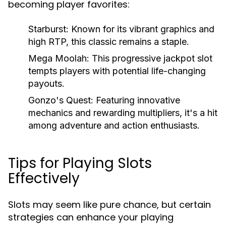
becoming player favorites:
Starburst:
Known for its vibrant graphics and
high RTP, this classic remains a staple.
Mega Moolah:
This progressive jackpot slot
tempts players with potential life-changing
payouts.
Gonzo's Quest:
Featuring innovative
mechanics and rewarding multipliers, it's a hit
among adventure and action enthusiasts.
Tips for Playing Slots
Effectively
Slots may seem like pure chance, but certain
strategies can enhance your playing