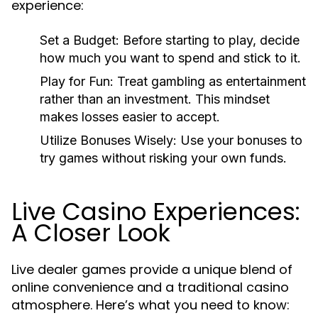
experience:
Set a Budget:
Before starting to play, decide
how much you want to spend and stick to it.
Play for Fun:
Treat gambling as entertainment
rather than an investment. This mindset
makes losses easier to accept.
Utilize Bonuses Wisely:
Use your bonuses to
try games without risking your own funds.
Live Casino Experiences:
A Closer Look
Live dealer games provide a unique blend of
online convenience and a traditional casino
atmosphere. Here’s what you need to know: