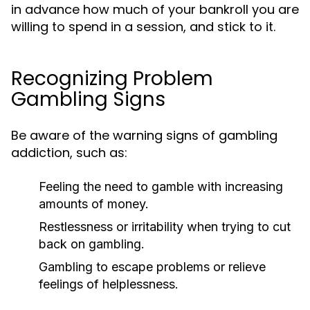
in advance how much of your bankroll you are
willing to spend in a session, and stick to it.
Recognizing Problem
Gambling Signs
Be aware of the warning signs of gambling
addiction, such as:
Feeling the need to gamble with increasing
amounts of money.
Restlessness or irritability when trying to cut
back on gambling.
Gambling to escape problems or relieve
feelings of helplessness.