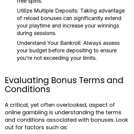
free spins.
Utilize Multiple Deposits:
Taking advantage
of reload bonuses can significantly extend
your playtime and increase your winnings
during sessions.
Understand Your Bankroll:
Always assess
your budget before depositing to ensure
you’re not exceeding your limits.
Evaluating Bonus Terms and
Conditions
A critical, yet often overlooked, aspect of
online gambling is understanding the terms
and conditions associated with bonuses. Look
out for factors such as: