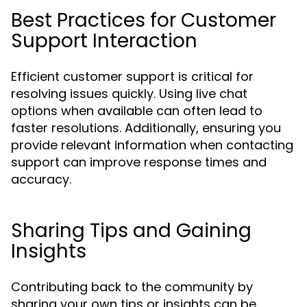
Best Practices for Customer
Support Interaction
Efficient customer support is critical for
resolving issues quickly. Using live chat
options when available can often lead to
faster resolutions. Additionally, ensuring you
provide relevant information when contacting
support can improve response times and
accuracy.
Sharing Tips and Gaining
Insights
Contributing back to the community by
sharing your own tips or insights can be