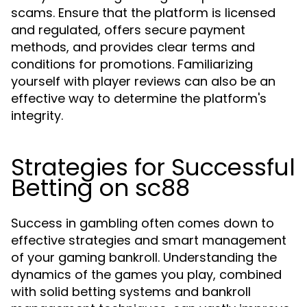
scams. Ensure that the platform is licensed
and regulated, offers secure payment
methods, and provides clear terms and
conditions for promotions. Familiarizing
yourself with player reviews can also be an
effective way to determine the platform's
integrity.
Strategies for Successful
Betting on sc88
Success in gambling often comes down to
effective strategies and smart management
of your gaming bankroll. Understanding the
dynamics of the games you play, combined
with solid betting systems and bankroll