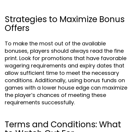
Strategies to Maximize Bonus
Offers
To make the most out of the available
bonuses, players should always read the fine
print. Look for promotions that have favorable
wagering requirements and expiry dates that
allow sufficient time to meet the necessary
conditions. Additionally, using bonus funds on
games with a lower house edge can maximize
the player’s chances of meeting these
requirements successfully.
Terms and Conditions: What