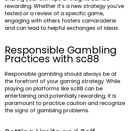
rewarding. Whether it’s a new strategy you’ve
tested or a review of a specific game,
engaging with others fosters camaraderie
and can lead to helpful exchanges of ideas.
Responsible Gambling
Practices with sc88
Responsible gambling should always be at
the forefront of your gaming strategy. While
playing on platforms like sc88 can be
entertaining and potentially rewarding, it is
paramount to practice caution and recognize
the signs of gambling problems.