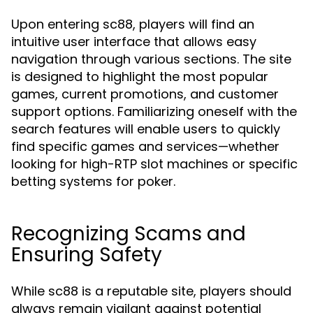
Upon entering sc88, players will find an
intuitive user interface that allows easy
navigation through various sections. The site
is designed to highlight the most popular
games, current promotions, and customer
support options. Familiarizing oneself with the
search features will enable users to quickly
find specific games and services—whether
looking for high-RTP slot machines or specific
betting systems for poker.
Recognizing Scams and
Ensuring Safety
While sc88 is a reputable site, players should
always remain vigilant against potential