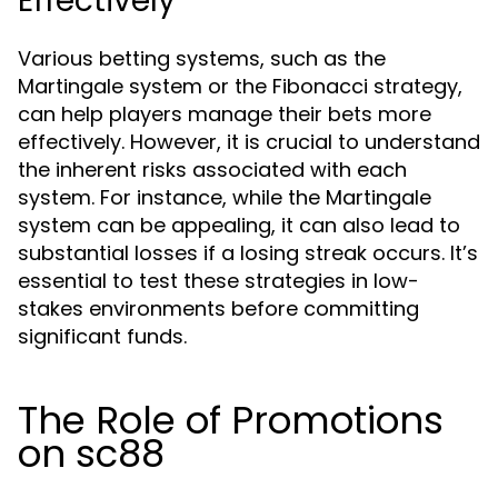
Effectively
Various betting systems, such as the
Martingale system or the Fibonacci strategy,
can help players manage their bets more
effectively. However, it is crucial to understand
the inherent risks associated with each
system. For instance, while the Martingale
system can be appealing, it can also lead to
substantial losses if a losing streak occurs. It’s
essential to test these strategies in low-
stakes environments before committing
significant funds.
The Role of Promotions
on sc88