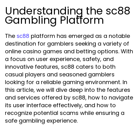
Understanding the sc88
Gambling Platform
The
platform has emerged as a notable
sc88
destination for gamblers seeking a variety of
online casino games and betting options. With
a focus on user experience, safety, and
innovative features, sc88 caters to both
casual players and seasoned gamblers
looking for a reliable gaming environment. In
this article, we will dive deep into the features
and services offered by sc88, how to navigate
its user interface effectively, and how to
recognize potential scams while ensuring a
safe gambling experience.