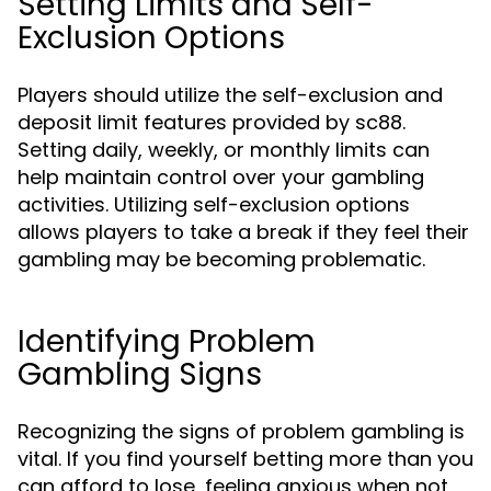
Setting Limits and Self-
Exclusion Options
Players should utilize the self-exclusion and
deposit limit features provided by sc88.
Setting daily, weekly, or monthly limits can
help maintain control over your gambling
activities. Utilizing self-exclusion options
allows players to take a break if they feel their
gambling may be becoming problematic.
Identifying Problem
Gambling Signs
Recognizing the signs of problem gambling is
vital. If you find yourself betting more than you
can afford to lose, feeling anxious when not