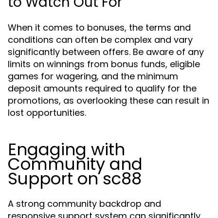
to Watch Out For
When it comes to bonuses, the terms and
conditions can often be complex and vary
significantly between offers. Be aware of any
limits on winnings from bonus funds, eligible
games for wagering, and the minimum
deposit amounts required to qualify for the
promotions, as overlooking these can result in
lost opportunities.
Engaging with
Community and
Support on sc88
A strong community backdrop and
responsive support system can significantly