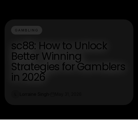
GAMBLING
sc88: How to Unlock
Better Winning
Strategies for Gamblers
in 2026
Lorraine Singh
May 31, 2026
L