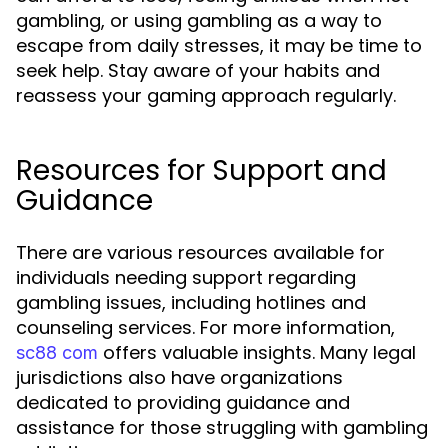
gambling, or using gambling as a way to
escape from daily stresses, it may be time to
seek help. Stay aware of your habits and
reassess your gaming approach regularly.
Resources for Support and
Guidance
There are various resources available for
individuals needing support regarding
gambling issues, including hotlines and
counseling services. For more information,
offers valuable insights. Many legal
sc88 com
jurisdictions also have organizations
dedicated to providing guidance and
assistance for those struggling with gambling