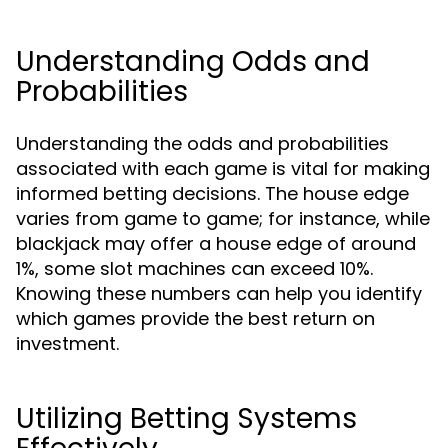
Understanding Odds and
Probabilities
Understanding the odds and probabilities
associated with each game is vital for making
informed betting decisions. The house edge
varies from game to game; for instance, while
blackjack may offer a house edge of around
1%, some slot machines can exceed 10%.
Knowing these numbers can help you identify
which games provide the best return on
investment.
Utilizing Betting Systems