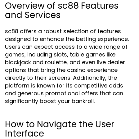
Overview of sc88 Features
and Services
sc88 offers a robust selection of features
designed to enhance the betting experience.
Users can expect access to a wide range of
games, including slots, table games like
blackjack and roulette, and even live dealer
options that bring the casino experience
directly to their screens. Additionally, the
platform is known for its competitive odds
and generous promotional offers that can
significantly boost your bankroll.
How to Navigate the User
Interface