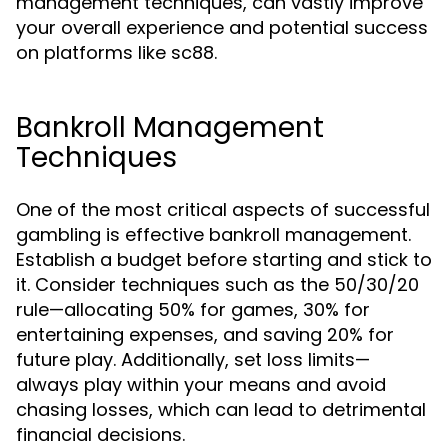
management techniques, can vastly improve
your overall experience and potential success
on platforms like sc88.
Bankroll Management
Techniques
One of the most critical aspects of successful
gambling is effective bankroll management.
Establish a budget before starting and stick to
it. Consider techniques such as the 50/30/20
rule—allocating 50% for games, 30% for
entertaining expenses, and saving 20% for
future play. Additionally, set loss limits—
always play within your means and avoid
chasing losses, which can lead to detrimental
financial decisions.