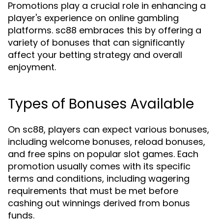
Promotions play a crucial role in enhancing a
player's experience on online gambling
platforms. sc88 embraces this by offering a
variety of bonuses that can significantly
affect your betting strategy and overall
enjoyment.
Types of Bonuses Available
On sc88, players can expect various bonuses,
including welcome bonuses, reload bonuses,
and free spins on popular slot games. Each
promotion usually comes with its specific
terms and conditions, including wagering
requirements that must be met before
cashing out winnings derived from bonus
funds.