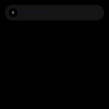
Realbookshops
R