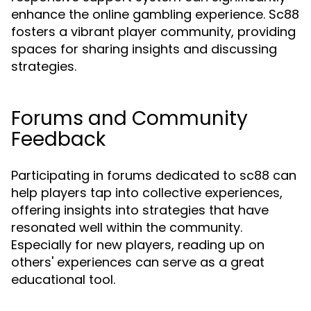
enhance the online gambling experience. Sc88
fosters a vibrant player community, providing
spaces for sharing insights and discussing
strategies.
Forums and Community
Feedback
Participating in forums dedicated to sc88 can
help players tap into collective experiences,
offering insights into strategies that have
resonated well within the community.
Especially for new players, reading up on
others' experiences can serve as a great
educational tool.