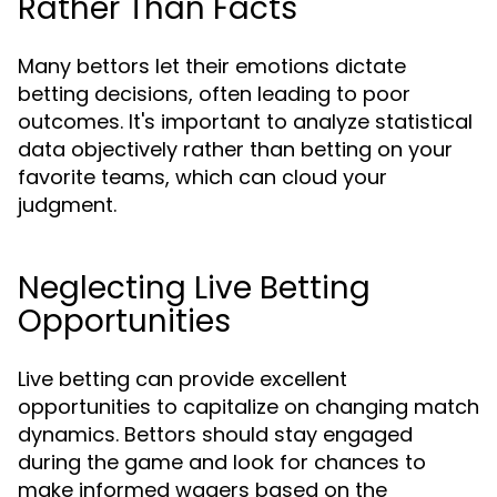
Rather Than Facts
Many bettors let their emotions dictate
betting decisions, often leading to poor
outcomes. It's important to analyze statistical
data objectively rather than betting on your
favorite teams, which can cloud your
judgment.
Neglecting Live Betting
Opportunities
Live betting can provide excellent
opportunities to capitalize on changing match
dynamics. Bettors should stay engaged
during the game and look for chances to
make informed wagers based on the