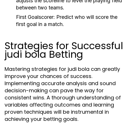
adjusts the scoreline to level the playing field
between two teams.
First Goalscorer:
Predict who will score the
first goal in a match.
Strategies for Successful
judi bola Betting
Mastering strategies for judi bola can greatly
improve your chances of success.
Implementing accurate analysis and sound
decision-making can pave the way for
consistent wins. A thorough understanding of
variables affecting outcomes and learning
proven techniques will be instrumental in
achieving your betting goals.