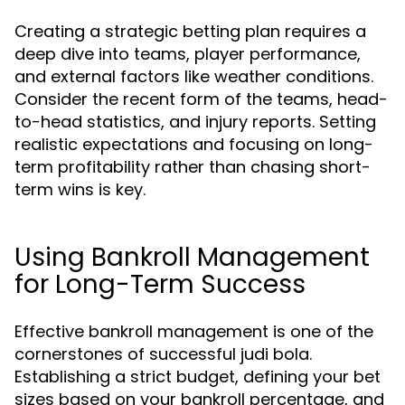
Creating a strategic betting plan requires a
deep dive into teams, player performance,
and external factors like weather conditions.
Consider the recent form of the teams, head-
to-head statistics, and injury reports. Setting
realistic expectations and focusing on long-
term profitability rather than chasing short-
term wins is key.
Using Bankroll Management
for Long-Term Success
Effective bankroll management is one of the
cornerstones of successful judi bola.
Establishing a strict budget, defining your bet
sizes based on your bankroll percentage, and