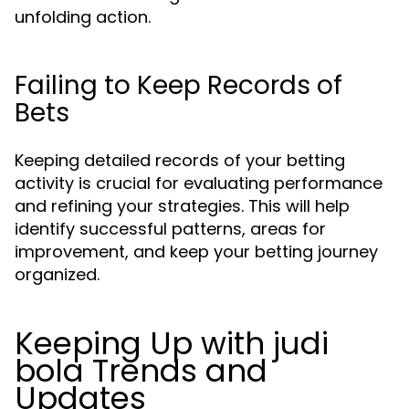
unfolding action.
Failing to Keep Records of
Bets
Keeping detailed records of your betting
activity is crucial for evaluating performance
and refining your strategies. This will help
identify successful patterns, areas for
improvement, and keep your betting journey
organized.
Keeping Up with judi
bola Trends and
Updates