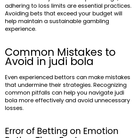
adhering to loss limits are essential practices.
Avoiding bets that exceed your budget will
help maintain a sustainable gambling
experience.
Common Mistakes to
Avoid in judi bola
Even experienced bettors can make mistakes
that undermine their strategies. Recognizing
common pitfalls can help you navigate judi
bola more effectively and avoid unnecessary
losses.
Error of Betting on Emotion