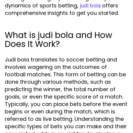
dynamics of sports betting,
offers
judi bola
comprehensive insights to get you started.
What is judi bola and How
Does It Work?
Judi bola translates to soccer betting and
involves wagering on the outcomes of
football matches. This form of betting can be
done through various methods, such as
predicting the winner, the total number of
goals, or even the specific score of a match.
Typically, you can place bets before the event
begins or even during the match, which is
referred to as live betting. Understanding the
specific types of bets you can make and their