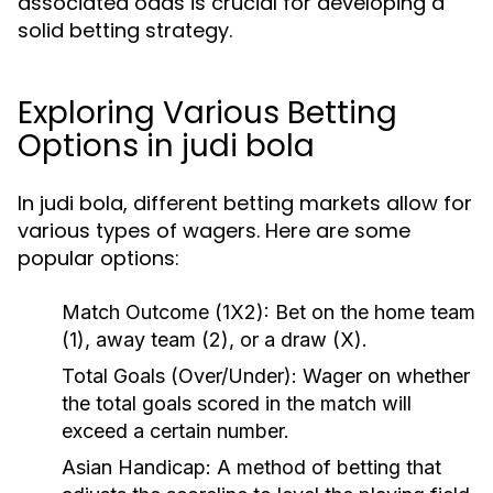
associated odds is crucial for developing a
solid betting strategy.
Exploring Various Betting
Options in judi bola
In judi bola, different betting markets allow for
various types of wagers. Here are some
popular options:
Match Outcome (1X2):
Bet on the home team
(1), away team (2), or a draw (X).
Total Goals (Over/Under):
Wager on whether
the total goals scored in the match will
exceed a certain number.
Asian Handicap:
A method of betting that