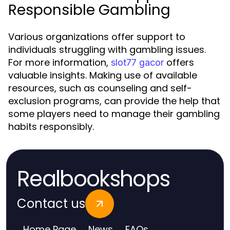
Responsible Gambling
Various organizations offer support to
individuals struggling with gambling issues.
For more information,
offers
slot77 gacor
valuable insights. Making use of available
resources, such as counseling and self-
exclusion programs, can provide the help that
some players need to manage their gambling
habits responsibly.
Realbookshops
Contact us
Home Page
News
FAQs