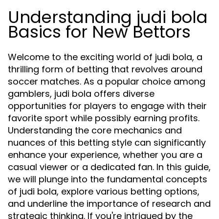
Understanding judi bola
Basics for New Bettors
Welcome to the exciting world of judi bola, a
thrilling form of betting that revolves around
soccer matches. As a popular choice among
gamblers, judi bola offers diverse
opportunities for players to engage with their
favorite sport while possibly earning profits.
Understanding the core mechanics and
nuances of this betting style can significantly
enhance your experience, whether you are a
casual viewer or a dedicated fan. In this guide,
we will plunge into the fundamental concepts
of judi bola, explore various betting options,
and underline the importance of research and
strategic thinking. If you're intrigued by the