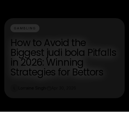
GAMBLING
How to Avoid the
Biggest judi bola Pitfalls
in 2026: Winning
Strategies for Bettors
Lorraine Singh
Apr 30, 2026
L