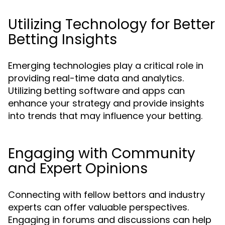
Utilizing Technology for Better
Betting Insights
Emerging technologies play a critical role in
providing real-time data and analytics.
Utilizing betting software and apps can
enhance your strategy and provide insights
into trends that may influence your betting.
Engaging with Community
and Expert Opinions
Connecting with fellow bettors and industry
experts can offer valuable perspectives.
Engaging in forums and discussions can help