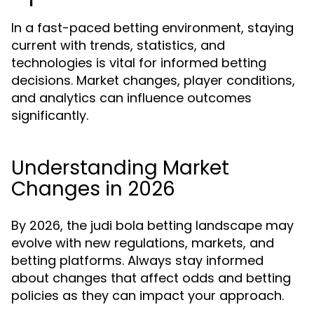
In a fast-paced betting environment, staying
current with trends, statistics, and
technologies is vital for informed betting
decisions. Market changes, player conditions,
and analytics can influence outcomes
significantly.
Understanding Market
Changes in 2026
By 2026, the judi bola betting landscape may
evolve with new regulations, markets, and
betting platforms. Always stay informed
about changes that affect odds and betting
policies as they can impact your approach.