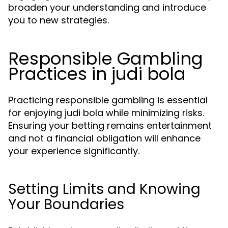
broaden your understanding and introduce
you to new strategies.
Responsible Gambling
Practices in judi bola
Practicing responsible gambling is essential
for enjoying judi bola while minimizing risks.
Ensuring your betting remains entertainment
and not a financial obligation will enhance
your experience significantly.
Setting Limits and Knowing
Your Boundaries