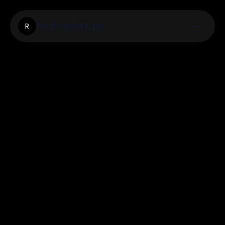
Realbookshops
R