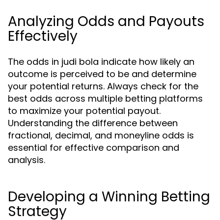
Analyzing Odds and Payouts
Effectively
The odds in judi bola indicate how likely an
outcome is perceived to be and determine
your potential returns. Always check for the
best odds across multiple betting platforms
to maximize your potential payout.
Understanding the difference between
fractional, decimal, and moneyline odds is
essential for effective comparison and
analysis.
Developing a Winning Betting
Strategy