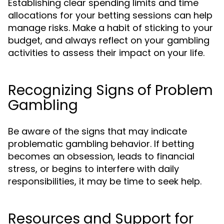
Establishing clear spending limits and time
allocations for your betting sessions can help
manage risks. Make a habit of sticking to your
budget, and always reflect on your gambling
activities to assess their impact on your life.
Recognizing Signs of Problem
Gambling
Be aware of the signs that may indicate
problematic gambling behavior. If betting
becomes an obsession, leads to financial
stress, or begins to interfere with daily
responsibilities, it may be time to seek help.
Resources and Support for