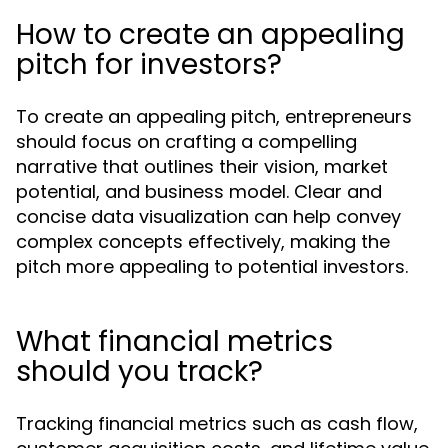
How to create an appealing
pitch for investors?
To create an appealing pitch, entrepreneurs
should focus on crafting a compelling
narrative that outlines their vision, market
potential, and business model. Clear and
concise data visualization can help convey
complex concepts effectively, making the
pitch more appealing to potential investors.
What financial metrics
should you track?
Tracking financial metrics such as cash flow,