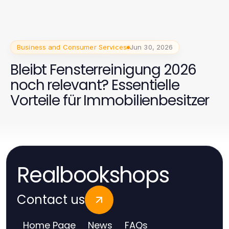
Business and Consumer Services
Jun 30, 2026
Bleibt Fensterreinigung 2026
noch relevant? Essentielle
Vorteile für Immobilienbesitzer
Realbookshops
Contact us
Home Page
News
FAQs