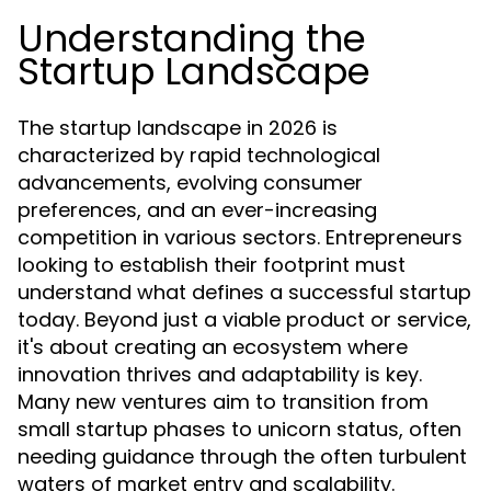
Understanding the
Startup Landscape
The startup landscape in 2026 is
characterized by rapid technological
advancements, evolving consumer
preferences, and an ever-increasing
competition in various sectors. Entrepreneurs
looking to establish their footprint must
understand what defines a successful startup
today. Beyond just a viable product or service,
it's about creating an ecosystem where
innovation thrives and adaptability is key.
Many new ventures aim to transition from
small startup phases to unicorn status, often
needing guidance through the often turbulent
waters of market entry and scalability.