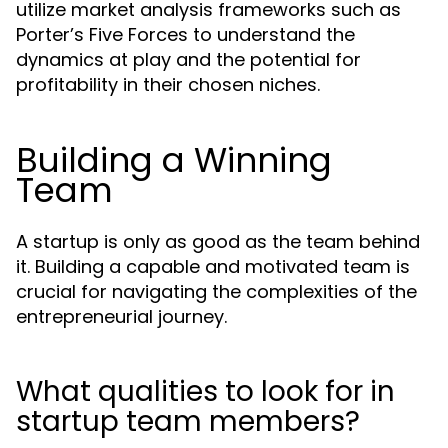
utilize market analysis frameworks such as
Porter’s Five Forces to understand the
dynamics at play and the potential for
profitability in their chosen niches.
Building a Winning
Team
A startup is only as good as the team behind
it. Building a capable and motivated team is
crucial for navigating the complexities of the
entrepreneurial journey.
What qualities to look for in
startup team members?