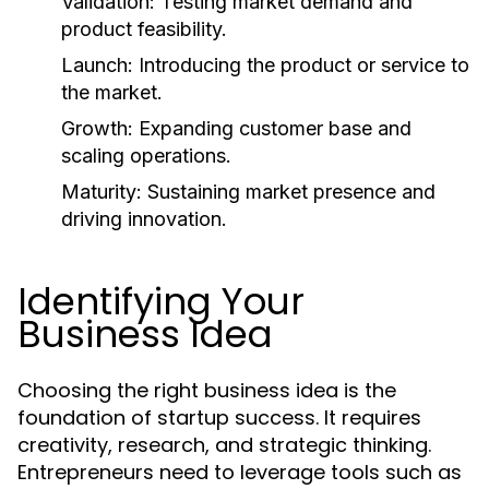
Validation:
Testing market demand and
product feasibility.
Launch:
Introducing the product or service to
the market.
Growth:
Expanding customer base and
scaling operations.
Maturity:
Sustaining market presence and
driving innovation.
Identifying Your
Business Idea
Choosing the right business idea is the
foundation of startup success. It requires
creativity, research, and strategic thinking.
Entrepreneurs need to leverage tools such as