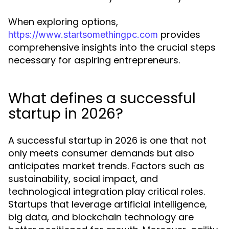
When exploring options,
provides
https://www.startsomethingpc.com
comprehensive insights into the crucial steps
necessary for aspiring entrepreneurs.
What defines a successful
startup in 2026?
A successful startup in 2026 is one that not
only meets consumer demands but also
anticipates market trends. Factors such as
sustainability, social impact, and
technological integration play critical roles.
Startups that leverage artificial intelligence,
big data, and blockchain technology are