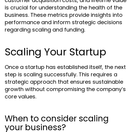
customer acquisition costs, and lifetime value
is crucial for understanding the health of the
business. These metrics provide insights into
performance and inform strategic decisions
regarding scaling and funding.
Scaling Your Startup
Once a startup has established itself, the next
step is scaling successfully. This requires a
strategic approach that ensures sustainable
growth without compromising the company’s
core values.
When to consider scaling
your business?