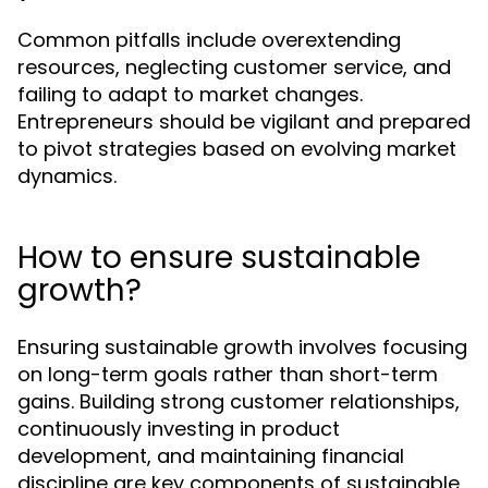
Common pitfalls include overextending
resources, neglecting customer service, and
failing to adapt to market changes.
Entrepreneurs should be vigilant and prepared
to pivot strategies based on evolving market
dynamics.
How to ensure sustainable
growth?
Ensuring sustainable growth involves focusing
on long-term goals rather than short-term
gains. Building strong customer relationships,
continuously investing in product
development, and maintaining financial
discipline are key components of sustainable