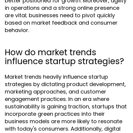
better positioned for growth. Moreover, agility
in operations and a strong online presence
are vital; businesses need to pivot quickly
based on market feedback and consumer
behavior.
How do market trends
influence startup strategies?
Market trends heavily influence startup
strategies by dictating product development,
marketing approaches, and customer
engagement practices. In an era where
sustainability is gaining traction, startups that
incorporate green practices into their
business models are more likely to resonate
with today's consumers. Additionally, digital