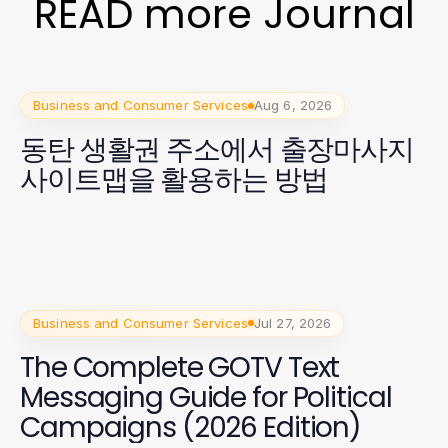
READ more Journal
Business and Consumer Services
Aug 6, 2026
동탄 생활권 주소에서 출장마사지
사이트맵을 활용하는 방법
Business and Consumer Services
Jul 27, 2026
The Complete GOTV Text
Messaging Guide for Political
Campaigns (2026 Edition)