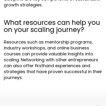
growth strategies.
What resources can help you
on your scaling journey?
Resources such as mentorship programs,
industry workshops, and online business
courses can provide valuable insights into
scaling. Networking with other entrepreneurs
can also offer firsthand experiences and
strategies that have proven successful in their
journeys.