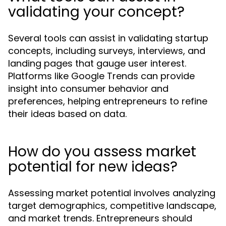
validating your concept?
Several tools can assist in validating startup
concepts, including surveys, interviews, and
landing pages that gauge user interest.
Platforms like Google Trends can provide
insight into consumer behavior and
preferences, helping entrepreneurs to refine
their ideas based on data.
How do you assess market
potential for new ideas?
Assessing market potential involves analyzing
target demographics, competitive landscape,
and market trends. Entrepreneurs should