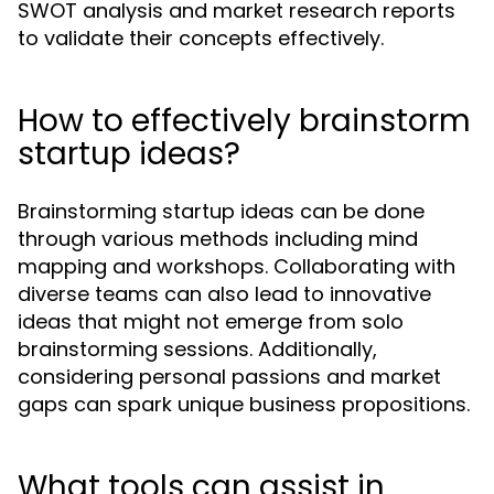
SWOT analysis and market research reports
to validate their concepts effectively.
How to effectively brainstorm
startup ideas?
Brainstorming startup ideas can be done
through various methods including mind
mapping and workshops. Collaborating with
diverse teams can also lead to innovative
ideas that might not emerge from solo
brainstorming sessions. Additionally,
considering personal passions and market
gaps can spark unique business propositions.
What tools can assist in