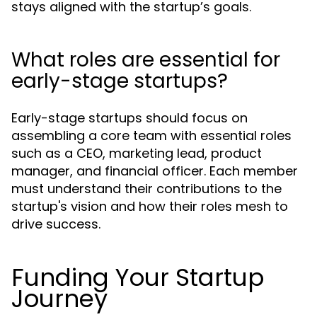
stays aligned with the startup’s goals.
What roles are essential for
early-stage startups?
Early-stage startups should focus on
assembling a core team with essential roles
such as a CEO, marketing lead, product
manager, and financial officer. Each member
must understand their contributions to the
startup's vision and how their roles mesh to
drive success.
Funding Your Startup
Journey