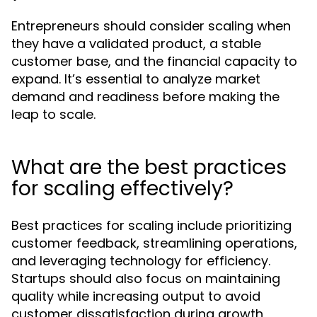
Entrepreneurs should consider scaling when
they have a validated product, a stable
customer base, and the financial capacity to
expand. It’s essential to analyze market
demand and readiness before making the
leap to scale.
What are the best practices
for scaling effectively?
Best practices for scaling include prioritizing
customer feedback, streamlining operations,
and leveraging technology for efficiency.
Startups should also focus on maintaining
quality while increasing output to avoid
customer dissatisfaction during growth