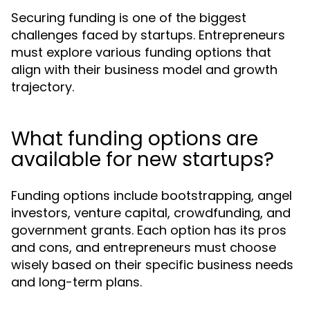
Securing funding is one of the biggest
challenges faced by startups. Entrepreneurs
must explore various funding options that
align with their business model and growth
trajectory.
What funding options are
available for new startups?
Funding options include bootstrapping, angel
investors, venture capital, crowdfunding, and
government grants. Each option has its pros
and cons, and entrepreneurs must choose
wisely based on their specific business needs
and long-term plans.