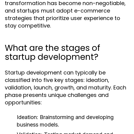
transformation has become non-negotiable,
and startups must adopt e-commerce
strategies that prioritize user experience to
stay competitive.
What are the stages of
startup development?
Startup development can typically be
classified into five key stages: ideation,
validation, launch, growth, and maturity. Each
phase presents unique challenges and
opportunities:
Ideation:
Brainstorming and developing
business models.