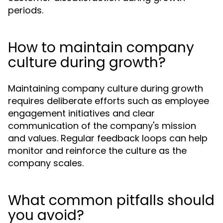
periods.
How to maintain company
culture during growth?
Maintaining company culture during growth
requires deliberate efforts such as employee
engagement initiatives and clear
communication of the company's mission
and values. Regular feedback loops can help
monitor and reinforce the culture as the
company scales.
What common pitfalls should
you avoid?