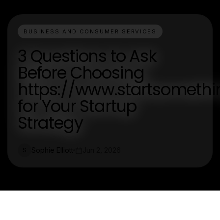
BUSINESS AND CONSUMER SERVICES
3 Questions to Ask
Before Choosing
https://www.startsometh
for Your Startup
Strategy
Sophie Elliott
Jun 2, 2026
S