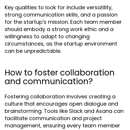
Key qualities to look for include versatility,
strong communication skills, and a passion
for the startup's mission. Each team member
should embody a strong work ethic and a
willingness to adapt to changing
circumstances, as the startup environment
can be unpredictable.
How to foster collaboration
and communication?
Fostering collaboration involves creating a
culture that encourages open dialogue and
brainstorming. Tools like Slack and Asana can
facilitate communication and project
management, ensuring every team member