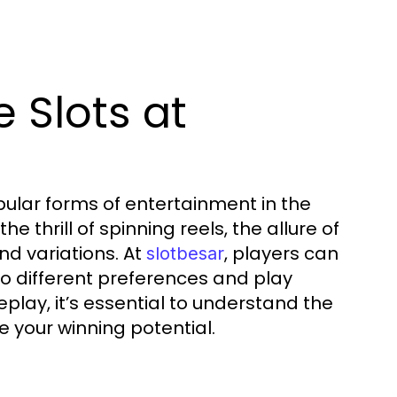
 Slots at
pular forms of entertainment in the
 thrill of spinning reels, the allure of
nd variations. At
, players can
slotbesar
 to different preferences and play
play, it’s essential to understand the
your winning potential.