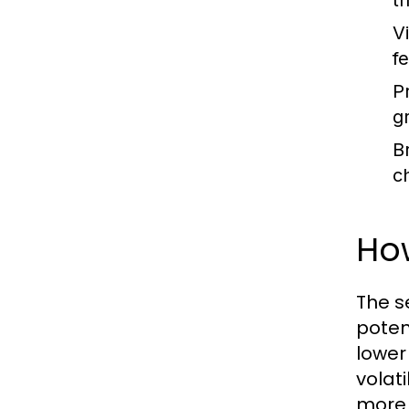
t
V
f
P
g
B
c
How
The s
poten
lower 
volati
more 