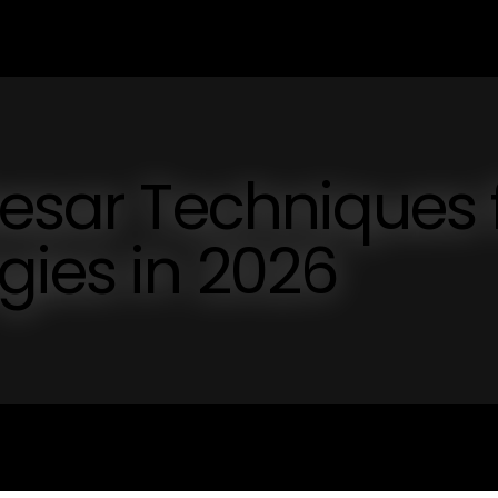
besar Techniques 
gies in 2026