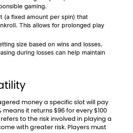
ponsible gaming.
t (a fixed amount per spin) that
kroll. This allows for prolonged play
tting size based on wins and losses.
asing during losses can help maintain
ility
ered money a specific slot will pay
% means it returns $96 for every $100
efers to the risk involved in playing a
t come with greater risk. Players must