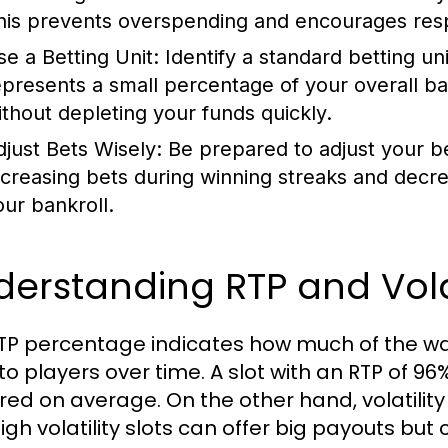
his prevents overspending and encourages res
se a Betting Unit:
Identify a standard betting uni
epresents a small percentage of your overall ban
ithout depleting your funds quickly.
djust Bets Wisely:
Be prepared to adjust your be
ncreasing bets during winning streaks and decre
our bankroll.
erstanding RTP and Volat
TP percentage indicates how much of the wag
to players over time. A slot with an RTP of 96
ed on average. On the other hand, volatility r
high volatility slots can offer big payouts bu