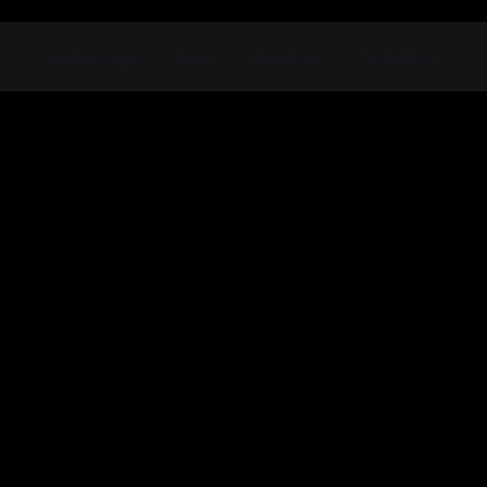
Home Page
News
About Us
Contact us