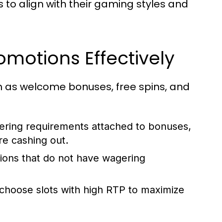
to align with their gaming styles and
motions Effectively
h as welcome bonuses, free spins, and
ring requirements attached to bonuses,
e cashing out.
ions that do not have wagering
choose slots with high RTP to maximize