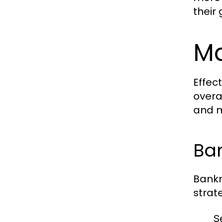
their
Ma
Effec
overa
and m
Ba
Bankr
strat
S