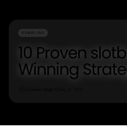
GAMBLING
10 Proven slot
Winning Strate
Lorraine Singh
May 21, 2026
L