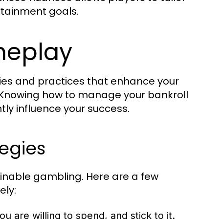
ertainment goals.
meplay
ies and practices that enhance your
. Knowing how to manage your bankroll
ly influence your success.
egies
inable gambling. Here are a few
ely:
are willing to spend, and stick to it.