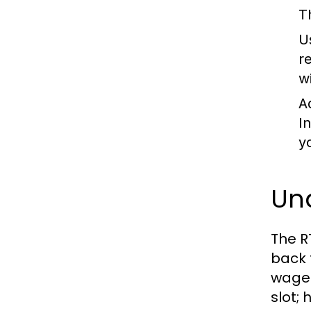
T
U
r
w
A
I
y
Und
The R
back 
wager
slot; 