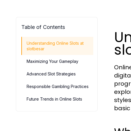
Table of Contents
Un
sl
Understanding Online Slots at
slotbesar
Maximizing Your Gameplay
Onlin
Advanced Slot Strategies
digita
progr
Responsible Gambling Practices
explo
style
Future Trends in Online Slots
basic