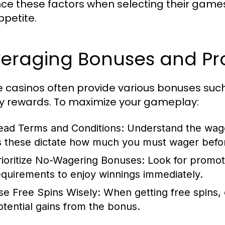
ce these factors when selecting their games 
ppetite.
eraging Bonuses and Pro
e casinos often provide various bonuses suc
ty rewards. To maximize your gameplay:
ead Terms and Conditions:
Understand the wage
s these dictate how much you must wager befor
rioritize No-Wagering Bonuses:
Look for promot
equirements to enjoy winnings immediately.
se Free Spins Wisely:
When getting free spins, 
otential gains from the bonus.