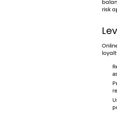
balan
risk a
Lev
Onlin
loyal
R
a
P
r
U
p