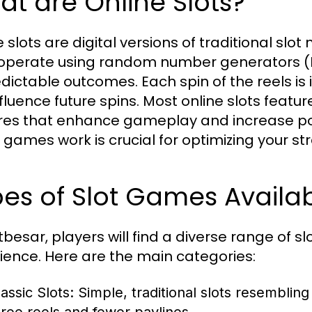
t are Online Slots?
e slots are digital versions of traditional sl
operate using random number generators (R
dictable outcomes. Each spin of the reels i
nfluence future spins. Most online slots feat
res that enhance gameplay and increase po
 games work is crucial for optimizing your st
es of Slot Games Availa
otbesar, players will find a diverse range of 
ience. Here are the main categories:
assic Slots:
Simple, traditional slots resembling 