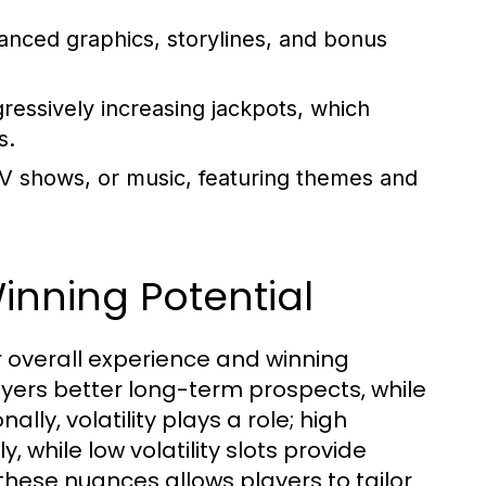
vanced graphics, storylines, and bonus
ressively increasing jackpots, which
s.
V shows, or music, featuring themes and
inning Potential
ur overall experience and winning
layers better long-term prospects, while
ally, volatility plays a role; high
, while low volatility slots provide
hese nuances allows players to tailor