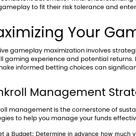
 gameplay to fit their risk tolerance and ent
ximizing Your Ga
tive gameplay maximization involves strateg
ll gaming experience and potential returns
ake informed betting choices can significant
nkroll Management Strat
oll management is the cornerstone of susta
egies to help you manage your funds effectiv
et a Budget:
Determine in advance how much you 