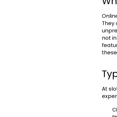
Wha
Onlin
They 
unpre
not i
featu
these
Typ
At sl
exper
Cl