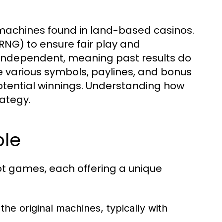
ot machines found in land-based casinos.
NG) to ensure fair play and
s independent, meaning past results do
ure various symbols, paylines, and bonus
tential winnings. Understanding how
rategy.
ble
slot games, each offering a unique
the original machines, typically with