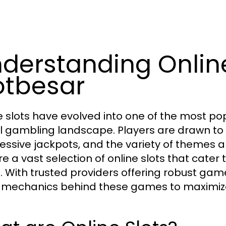
derstanding Online
otbesar
e slots have evolved into one of the most po
l gambling landscape. Players are drawn to the
essive jackpots, and the variety of themes a
re a vast selection of online slots that cater
s. With trusted providers offering robust game
 mechanics behind these games to maximize 