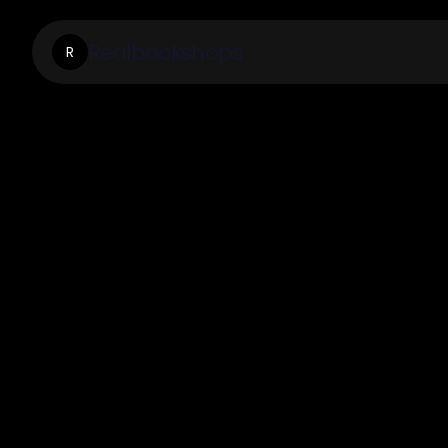
Realbookshops
R