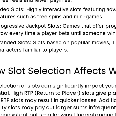
hree reels and fewer paylines.
ideo Slots:
Highly interactive slots featuring ad
eatures such as free spins and mini-games.
rogressive Jackpot Slots:
Games that offer prog
row every time a player bets until someone win
randed Slots:
Slots based on popular movies, T
haracters familiar to players.
 Slot Selection Affects W
election of slots can significantly impact yo
tial. High RTP (Return to Player) slots give p
RTP slots may result in quicker losses. Addition
lity slots may pay out larger sums infrequently
consistent but smaller wins. Understanding t