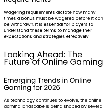
Wagering requirements dictate how many
times a bonus must be wagered before it can
be withdrawn. It is essential for players to
understand these terms to manage their
expectations and strategies effectively.
Looking Ahead: The
Future of Online Gaming
Emerging Trends in Online
Gaming for 2026
As technology continues to evolve, the online
gaming landscape is being shaped by several