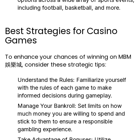
including football, basketball, and more.
Best Strategies for Casino
Games
To enhance your chances of winning on MBM
娛樂城, consider these strategic tips:
Understand the Rules:
Familiarize yourself
with the rules of each game to make
informed decisions during gameplay.
Manage Your Bankroll:
Set limits on how
much money you are willing to spend and
stick to them to ensure a responsible
gambling experience.
Take Advantage of Bonuses:
Utilize