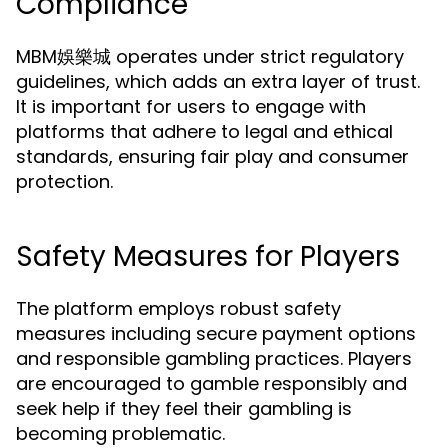
Compliance
MBM娛樂城 operates under strict regulatory
guidelines, which adds an extra layer of trust.
It is important for users to engage with
platforms that adhere to legal and ethical
standards, ensuring fair play and consumer
protection.
Safety Measures for Players
The platform employs robust safety
measures including secure payment options
and responsible gambling practices. Players
are encouraged to gamble responsibly and
seek help if they feel their gambling is
becoming problematic.