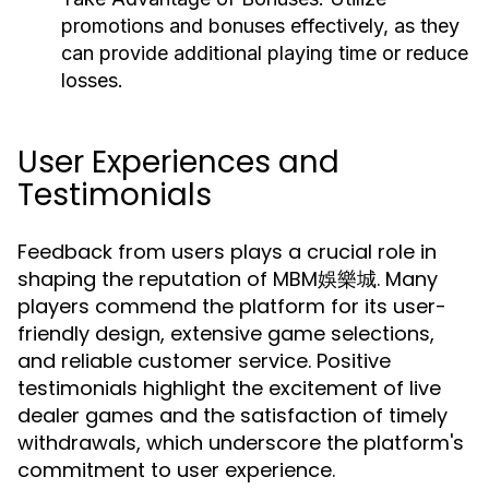
promotions and bonuses effectively, as they
can provide additional playing time or reduce
losses.
User Experiences and
Testimonials
Feedback from users plays a crucial role in
shaping the reputation of MBM娛樂城. Many
players commend the platform for its user-
friendly design, extensive game selections,
and reliable customer service. Positive
testimonials highlight the excitement of live
dealer games and the satisfaction of timely
withdrawals, which underscore the platform's
commitment to user experience.