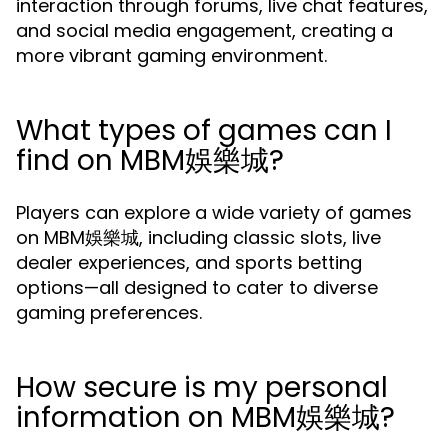
interaction through forums, live chat features,
and social media engagement, creating a
more vibrant gaming environment.
What types of games can I
find on MBM娛樂城?
Players can explore a wide variety of games
on MBM娛樂城, including classic slots, live
dealer experiences, and sports betting
options—all designed to cater to diverse
gaming preferences.
How secure is my personal
information on MBM娛樂城?