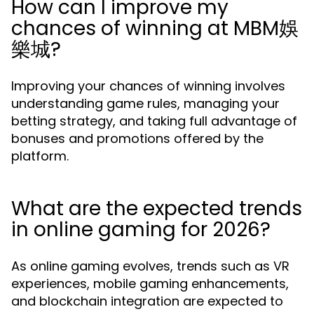
How can I improve my
chances of winning at MBM娛
樂城?
Improving your chances of winning involves
understanding game rules, managing your
betting strategy, and taking full advantage of
bonuses and promotions offered by the
platform.
What are the expected trends
in online gaming for 2026?
As online gaming evolves, trends such as VR
experiences, mobile gaming enhancements,
and blockchain integration are expected to