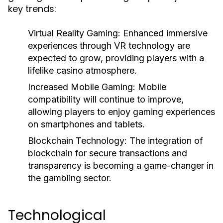
key trends:
Virtual Reality Gaming:
Enhanced immersive
experiences through VR technology are
expected to grow, providing players with a
lifelike casino atmosphere.
Increased Mobile Gaming:
Mobile
compatibility will continue to improve,
allowing players to enjoy gaming experiences
on smartphones and tablets.
Blockchain Technology:
The integration of
blockchain for secure transactions and
transparency is becoming a game-changer in
the gambling sector.
Technological