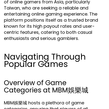
of online gamers from Asia, particularly
Taiwan, who are seeking a reliable and
entertaining online gaming experience. The
platform positions itself as a trusted brand
known for its high payout rates and user-
centric features, catering to both casual
enthusiasts and serious gamblers.
Navigating Through
Popular Games
Overview of Game
Categories at MBM娛樂城
MBM娛樂城 hosts a plethora of game
categories, ensuring that players of all