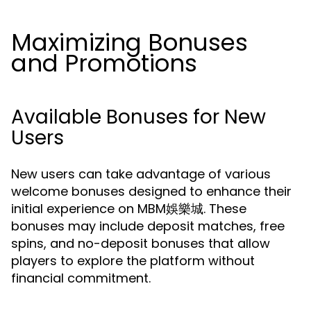
Maximizing Bonuses
and Promotions
Available Bonuses for New
Users
New users can take advantage of various
welcome bonuses designed to enhance their
initial experience on MBM娛樂城. These
bonuses may include deposit matches, free
spins, and no-deposit bonuses that allow
players to explore the platform without
financial commitment.