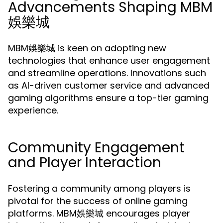
Advancements Shaping MBM
娛樂城
MBM娛樂城 is keen on adopting new
technologies that enhance user engagement
and streamline operations. Innovations such
as AI-driven customer service and advanced
gaming algorithms ensure a top-tier gaming
experience.
Community Engagement
and Player Interaction
Fostering a community among players is
pivotal for the success of online gaming
platforms. MBM娛樂城 encourages player