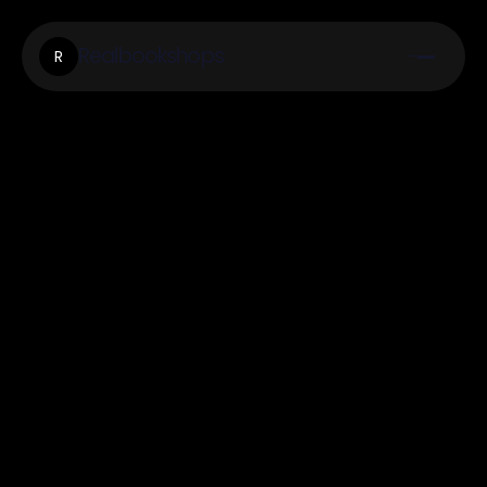
Realbookshops
R