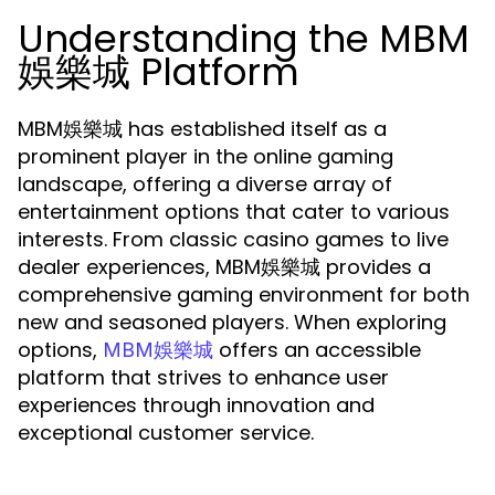
Understanding the MBM
娛樂城 Platform
MBM娛樂城 has established itself as a
prominent player in the online gaming
landscape, offering a diverse array of
entertainment options that cater to various
interests. From classic casino games to live
dealer experiences, MBM娛樂城 provides a
comprehensive gaming environment for both
new and seasoned players. When exploring
options,
offers an accessible
MBM娛樂城
platform that strives to enhance user
experiences through innovation and
exceptional customer service.