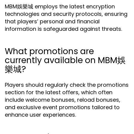
MBM娛樂城 employs the latest encryption
technologies and security protocols, ensuring
that players’ personal and financial
information is safeguarded against threats.
What promotions are
currently available on MBM娛
樂城?
Players should regularly check the promotions
section for the latest offers, which often
include welcome bonuses, reload bonuses,
and exclusive event promotions tailored to
enhance user experiences.