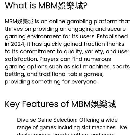
What is MBM娛樂城?
MBM娛樂城 is an online gambling platform that
thrives on providing an engaging and secure
gaming environment for its users. Established
in 2024, it has quickly gained traction thanks
to its commitment to quality, variety, and user
satisfaction. Players can find numerous
gaming options such as slot machines, sports
betting, and traditional table games,
providing something for everyone.
Key Features of MBM娛樂城
Diverse Game Selection:
Offering a wide
range of games including slot machines, live
dealer games, sports betting, and more.