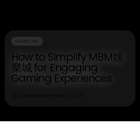
GAMBLING
How to Simplify MBM娛
樂城 for Engaging
Gaming Experiences
Lorraine Singh
May 20, 2026
L