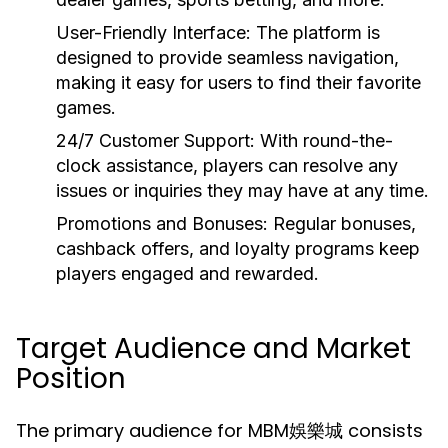
User-Friendly Interface:
The platform is
designed to provide seamless navigation,
making it easy for users to find their favorite
games.
24/7 Customer Support:
With round-the-
clock assistance, players can resolve any
issues or inquiries they may have at any time.
Promotions and Bonuses:
Regular bonuses,
cashback offers, and loyalty programs keep
players engaged and rewarded.
Target Audience and Market
Position
The primary audience for MBM娛樂城 consists