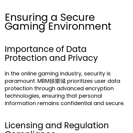
Ensuring a Secure
Gaming Environment
Importance of Data
Protection and Privacy
In the online gaming industry, security is
paramount. MBM娛樂城 prioritizes user data
protection through advanced encryption
technologies, ensuring that personal
information remains confidential and secure.
Licensing and Regulation