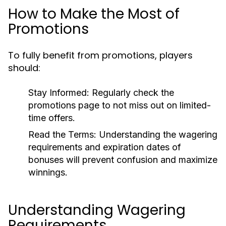
How to Make the Most of
Promotions
To fully benefit from promotions, players
should:
Stay Informed:
Regularly check the
promotions page to not miss out on limited-
time offers.
Read the Terms:
Understanding the wagering
requirements and expiration dates of
bonuses will prevent confusion and maximize
winnings.
Understanding Wagering
Requirements