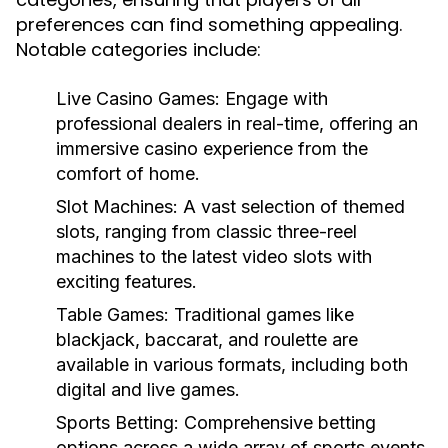
preferences can find something appealing.
Notable categories include:
Live Casino Games:
Engage with
professional dealers in real-time, offering an
immersive casino experience from the
comfort of home.
Slot Machines:
A vast selection of themed
slots, ranging from classic three-reel
machines to the latest video slots with
exciting features.
Table Games:
Traditional games like
blackjack, baccarat, and roulette are
available in various formats, including both
digital and live games.
Sports Betting:
Comprehensive betting
options across a wide array of sports events,