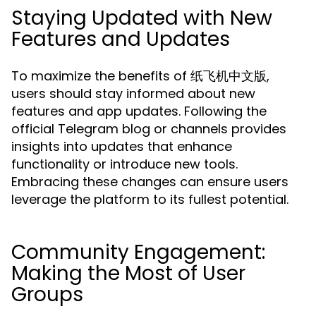
Staying Updated with New
Features and Updates
To maximize the benefits of 纸飞机中文版,
users should stay informed about new
features and app updates. Following the
official Telegram blog or channels provides
insights into updates that enhance
functionality or introduce new tools.
Embracing these changes can ensure users
leverage the platform to its fullest potential.
Community Engagement:
Making the Most of User
Groups