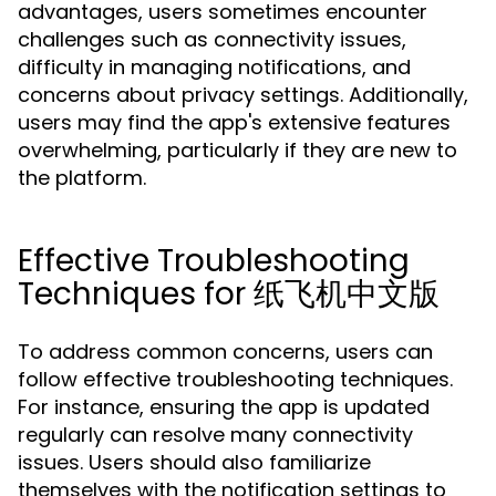
advantages, users sometimes encounter
challenges such as connectivity issues,
difficulty in managing notifications, and
concerns about privacy settings. Additionally,
users may find the app's extensive features
overwhelming, particularly if they are new to
the platform.
Effective Troubleshooting
Techniques for 纸飞机中文版
To address common concerns, users can
follow effective troubleshooting techniques.
For instance, ensuring the app is updated
regularly can resolve many connectivity
issues. Users should also familiarize
themselves with the notification settings to