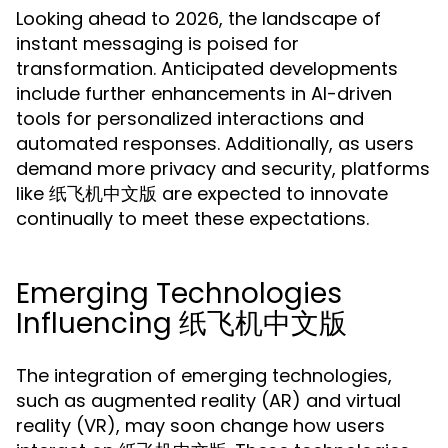
Looking ahead to 2026, the landscape of
instant messaging is poised for
transformation. Anticipated developments
include further enhancements in AI-driven
tools for personalized interactions and
automated responses. Additionally, as users
demand more privacy and security, platforms
like 纸飞机中文版 are expected to innovate
continually to meet these expectations.
Emerging Technologies
Influencing 纸飞机中文版
The integration of emerging technologies,
such as augmented reality (AR) and virtual
reality (VR), may soon change how users