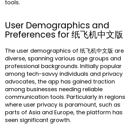
tools.
User Demographics and
Preferences for 纸飞机中文版
The user demographics of 纸飞机中文版 are
diverse, spanning various age groups and
professional backgrounds. Initially popular
among tech-savvy individuals and privacy
advocates, the app has gained traction
among businesses needing reliable
communication tools. Particularly in regions
where user privacy is paramount, such as
parts of Asia and Europe, the platform has
seen significant growth.