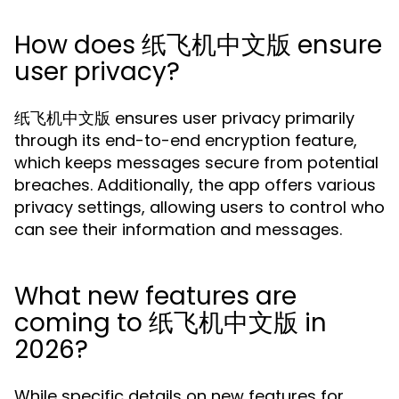
How does 纸飞机中文版 ensure
user privacy?
纸飞机中文版 ensures user privacy primarily
through its end-to-end encryption feature,
which keeps messages secure from potential
breaches. Additionally, the app offers various
privacy settings, allowing users to control who
can see their information and messages.
What new features are
coming to 纸飞机中文版 in
2026?
While specific details on new features for