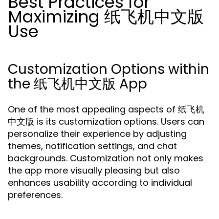
Best Practices for
Maximizing 纸飞机中文版
Use
Customization Options within
the 纸飞机中文版 App
One of the most appealing aspects of 纸飞机
中文版 is its customization options. Users can
personalize their experience by adjusting
themes, notification settings, and chat
backgrounds. Customization not only makes
the app more visually pleasing but also
enhances usability according to individual
preferences.