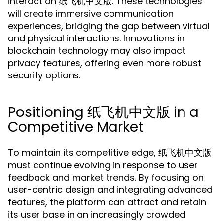
interact on 纸飞机中文版. These technologies
will create immersive communication
experiences, bridging the gap between virtual
and physical interactions. Innovations in
blockchain technology may also impact
privacy features, offering even more robust
security options.
Positioning 纸飞机中文版 in a
Competitive Market
To maintain its competitive edge, 纸飞机中文版
must continue evolving in response to user
feedback and market trends. By focusing on
user-centric design and integrating advanced
features, the platform can attract and retain
its user base in an increasingly crowded