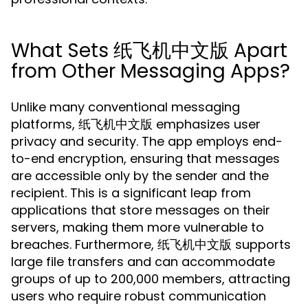
What Sets 纸飞机中文版 Apart
from Other Messaging Apps?
Unlike many conventional messaging
platforms, 纸飞机中文版 emphasizes user
privacy and security. The app employs end-
to-end encryption, ensuring that messages
are accessible only by the sender and the
recipient. This is a significant leap from
applications that store messages on their
servers, making them more vulnerable to
breaches. Furthermore, 纸飞机中文版 supports
large file transfers and can accommodate
groups of up to 200,000 members, attracting
users who require robust communication