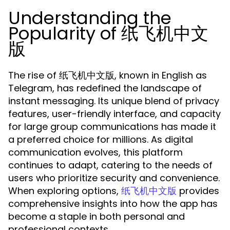
Understanding the
Popularity of 纸飞机中文
版
The rise of 纸飞机中文版, known in English as
Telegram, has redefined the landscape of
instant messaging. Its unique blend of privacy
features, user-friendly interface, and capacity
for large group communications has made it
a preferred choice for millions. As digital
communication evolves, this platform
continues to adapt, catering to the needs of
users who prioritize security and convenience.
When exploring options,
provides
纸飞机中文版
comprehensive insights into how the app has
become a staple in both personal and
professional contexts.