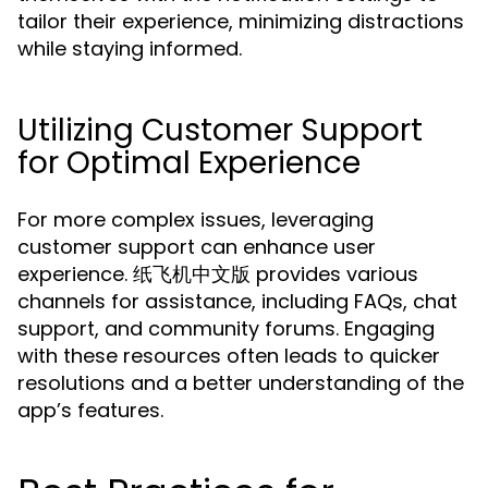
tailor their experience, minimizing distractions
while staying informed.
Utilizing Customer Support
for Optimal Experience
For more complex issues, leveraging
customer support can enhance user
experience. 纸飞机中文版 provides various
channels for assistance, including FAQs, chat
support, and community forums. Engaging
with these resources often leads to quicker
resolutions and a better understanding of the
app’s features.