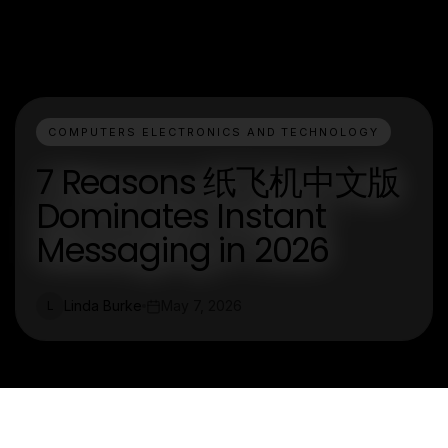
COMPUTERS ELECTRONICS AND TECHNOLOGY
7 Reasons 纸飞机中文版
Dominates Instant
Messaging in 2026
Linda Burke
May 7, 2026
L