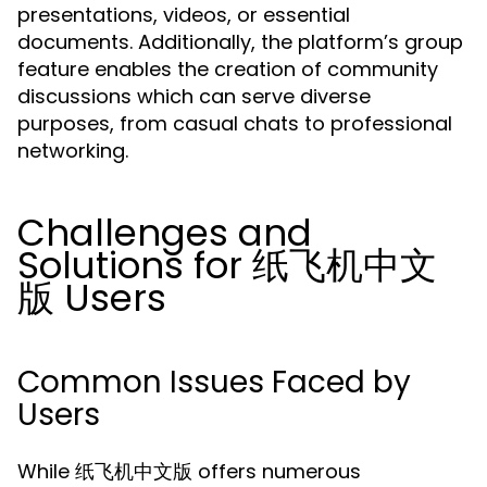
presentations, videos, or essential
documents. Additionally, the platform’s group
feature enables the creation of community
discussions which can serve diverse
purposes, from casual chats to professional
networking.
Challenges and
Solutions for 纸飞机中文
版 Users
Common Issues Faced by
Users
While 纸飞机中文版 offers numerous