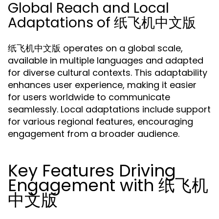
Global Reach and Local
Adaptations of 纸飞机中文版
纸飞机中文版 operates on a global scale,
available in multiple languages and adapted
for diverse cultural contexts. This adaptability
enhances user experience, making it easier
for users worldwide to communicate
seamlessly. Local adaptations include support
for various regional features, encouraging
engagement from a broader audience.
Key Features Driving
Engagement with 纸飞机
中文版