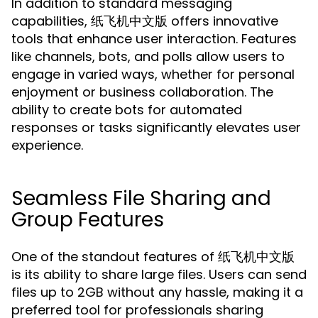
In addition to standard messaging
capabilities, 纸飞机中文版 offers innovative
tools that enhance user interaction. Features
like channels, bots, and polls allow users to
engage in varied ways, whether for personal
enjoyment or business collaboration. The
ability to create bots for automated
responses or tasks significantly elevates user
experience.
Seamless File Sharing and
Group Features
One of the standout features of 纸飞机中文版
is its ability to share large files. Users can send
files up to 2GB without any hassle, making it a
preferred tool for professionals sharing