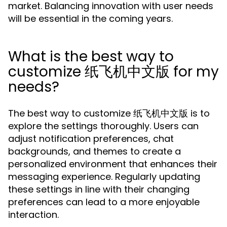
market. Balancing innovation with user needs
will be essential in the coming years.
What is the best way to
customize 纸飞机中文版 for my
needs?
The best way to customize 纸飞机中文版 is to
explore the settings thoroughly. Users can
adjust notification preferences, chat
backgrounds, and themes to create a
personalized environment that enhances their
messaging experience. Regularly updating
these settings in line with their changing
preferences can lead to a more enjoyable
interaction.