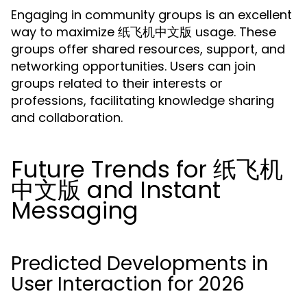
Engaging in community groups is an excellent
way to maximize 纸飞机中文版 usage. These
groups offer shared resources, support, and
networking opportunities. Users can join
groups related to their interests or
professions, facilitating knowledge sharing
and collaboration.
Future Trends for 纸飞机
中文版 and Instant
Messaging
Predicted Developments in
User Interaction for 2026