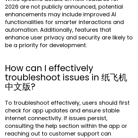
2026 are not publicly announced, potential
enhancements may include improved AI
functionalities for smarter interactions and
automation. Additionally, features that
enhance user privacy and security are likely to
be a priority for development.
How can I effectively
troubleshoot issues in 纸飞机
中文版?
To troubleshoot effectively, users should first
check for app updates and ensure stable
internet connectivity. If issues persist,
consulting the help section within the app or
reaching out to customer support can