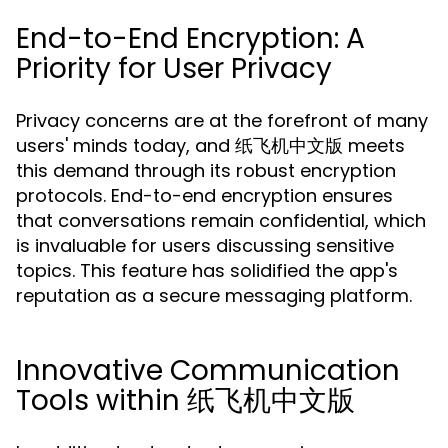
End-to-End Encryption: A
Priority for User Privacy
Privacy concerns are at the forefront of many
users' minds today, and 纸飞机中文版 meets
this demand through its robust encryption
protocols. End-to-end encryption ensures
that conversations remain confidential, which
is invaluable for users discussing sensitive
topics. This feature has solidified the app's
reputation as a secure messaging platform.
Innovative Communication
Tools within 纸飞机中文版