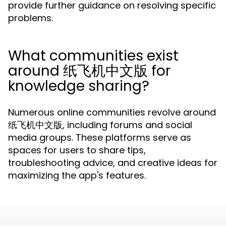
provide further guidance on resolving specific
problems.
What communities exist
around 纸飞机中文版 for
knowledge sharing?
Numerous online communities revolve around
纸飞机中文版, including forums and social
media groups. These platforms serve as
spaces for users to share tips,
troubleshooting advice, and creative ideas for
maximizing the app's features.