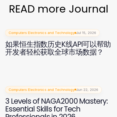
READ more Journal
Computers Electronics and Technology
Jul 15, 2026
如果恒生指数历史K线API可以帮助
开发者轻松获取全球市场数据？
Computers Electronics and Technology
Jun 22, 2026
3 Levels of NAGA2000 Mastery:
Essential Skills for Tech
Professionals in 2026