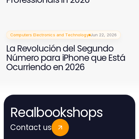
Computers Electronics and Technology
Jun 22, 2026
La Revolución del Segundo
Número para iPhone que Está
Ocurriendo en 2026
Realbookshops
Contact us